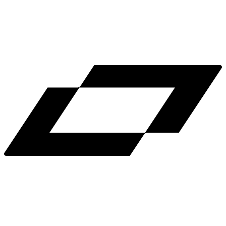
LinkedIn
X
Terms
Privacy
Cookie Preferences
Help
Light Mode