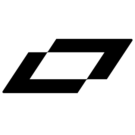
LinkedIn
X
Terms
Privacy
Cookie Preferences
Help
Light Mode