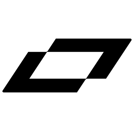
LinkedIn
X
Terms
Privacy
Cookie Preferences
Help
Light Mode