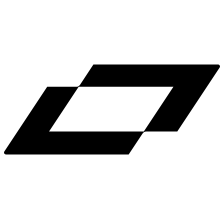
LinkedIn
X
Terms
Privacy
Cookie Preferences
Help
Light Mode