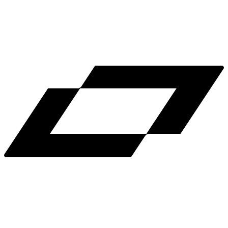
LinkedIn
X
Terms
Privacy
Cookie Preferences
Help
Light Mode