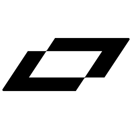
LinkedIn
X
Terms
Privacy
Cookie Preferences
Help
Light Mode